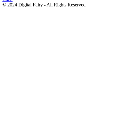
© 2024 Digital Fairy - All Rights Reserved